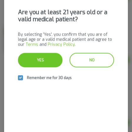
.5g
$40.00
Are you at least 21 years old or a
valid medical patient?
Hashburger | Live Rosin Vape Cart
By selecting 'Yes', you confirm that you are of
Somewhere On The Mountain
legal age or a valid medical patient and agree to
our
Terms
and
Privacy Policy
.
Indica-Hybrid
THC: 71.95%
YES
NO
Ad
.5g
$40.00
Remember me for 30 days
Funk MTN | Live Rosin Vape Cart
Northern Craft Cannabis
Sativa-Hybrid
THC: 70.65%
Ad
.5g
$40.00