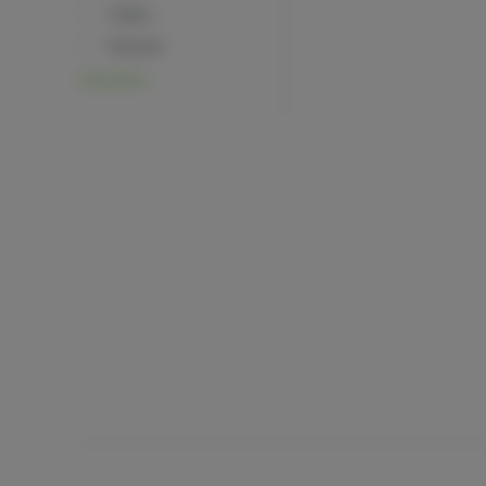
Happy
Relaxed
View More