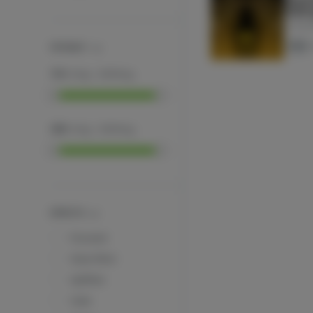
600m
Tir Na 
THC
POTENCY
THC
:
0
mg
-
2000
mg
CBD
:
0
mg
-
2000
mg
EFFECTS
Focused
Clear Mind
Uplifted
Calm