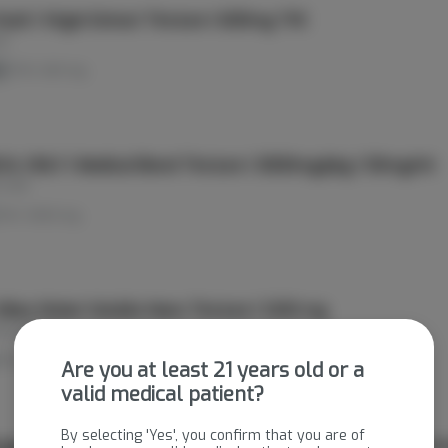
Kush | Virgin Extract Tincture | 600mg THC
es
d
THC: 600 mg
AL ONLY | Medical Blend Tincture | 3000mg/pkg | 50mg/ml
 Lake
THC: 3000 mg
Vibes Water Soluble Nano Tincture | 1200 mg
ying Cactus
THC: 1200 mg
Are you at least 21 years old or a
valid medical patient?
By selecting 'Yes', you confirm that you are of
age Enhancer | Water Soluble Alcohol-Based Live Rosin Tinctu