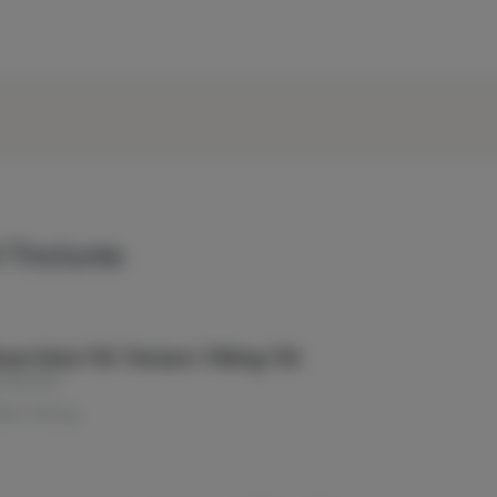
 Tinctures
um Extra THC Tincture | 750mg THC
e Elevator
THC: 750 mg