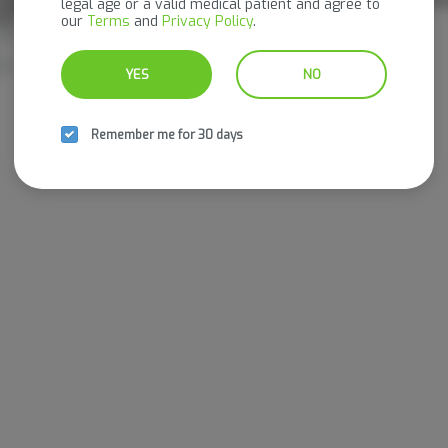
legal age or a valid medical patient and agree to
g THC
our
Terms
and
Privacy Policy
.
Nog Edibles
THC: 600 mg
YES
NO
Remember me for 30 days