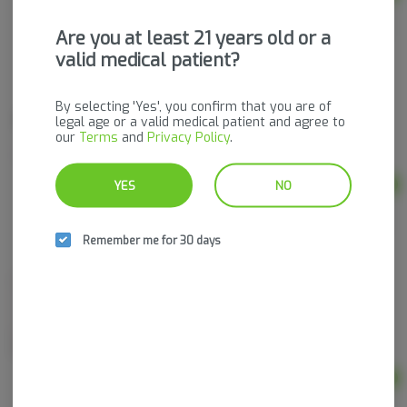
1.5g
$24.00
Are you at least 21 years old or a
valid medical patient?
Single Infused Pre-Roll | Head Hunter
By selecting 'Yes', you confirm that you are of
Magic Mann
legal age or a valid medical patient and agree to
our
Terms
and
Privacy Policy
.
Indica
THC: 43.47%
YES
NO
Ad
1g
$20.00
Remember me for 30 days
Single Infused Pre-Roll | Froot Loopz
Sunkissed Farm
Indica
THC: 45.2%
Ad
0.85g
$18.00