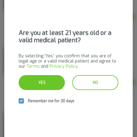
THC
THC: 5 mg
Ad
$2.50
Are you at least 21 years old or a
valid medical patient?
Dissolvable Powder Singles | Mocha Melt
By selecting 'Yes', you confirm that you are of
Pinnacle Valley Farms
legal age or a valid medical patient and agree to
our
Terms
and
Privacy Policy
.
THC
THC: 5 mg
YES
NO
Ad
$2.50
Remember me for 30 days
Dissolvable Powder Singles | Cinnamon Dream
Pinnacle Valley Farms
THC
THC: 5 mg