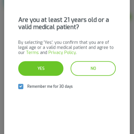
THC
THC: 25 mg
Ad
Are you at least 21 years old or a
$55.00
valid medical patient?
By selecting 'Yes', you confirm that you are of
legal age or a valid medical patient and agree to
our
Terms
and
Privacy Policy
.
YES
NO
Remember me for 30 days