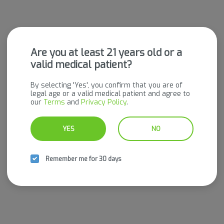
Are you at least 21 years old or a
valid medical patient?
By selecting 'Yes', you confirm that you are of
legal age or a valid medical patient and agree to
our
Terms
and
Privacy Policy
.
YES
NO
Remember me for 30 days