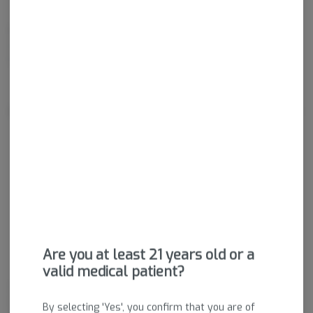
Dried cannabis flower is primarily ingested via inhalation.
Activation time is roughly about 5 minutes and can last up to a
few hours.
About the Brand
Are you at least 21 years old or a
valid medical patient?
Rebel Grown stands for those who live and preserve the cannabis
lifestyle. We are not mild enthusiasts—we are the rebels of the past
By selecting 'Yes', you confirm that you are of