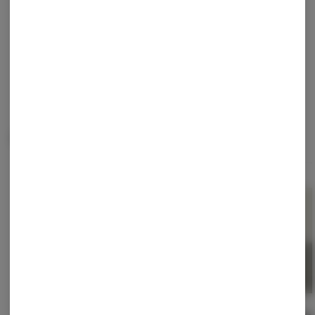
Continue with Google
Continue with Apple
Log in or sign up with email
Related Items