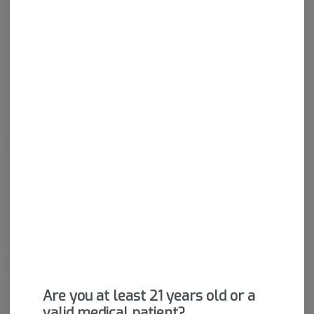
Calm
Happy
Relaxed
Energetic
About the Brand
Are you at least 21 years old or a
valid medical patient?