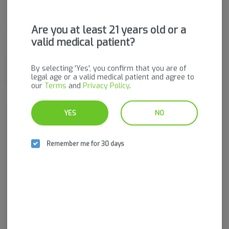
Are you at least 21 years old or a
Hybrid
THC
:
28.91%
valid medical patient?
Dried cannabis flower is primarily ingested via inhalation.
By selecting 'Yes', you confirm that you are of
Activation time is roughly about 5 minutes and can last up to a
legal age or a valid medical patient and agree to
few hours.
our
Terms
and
Privacy Policy
.
YES
NO
Log in for the best experience
Enjoy personalized recommendations, faster
Remember me for 30 days
checkout, and quick reordering of your
favorites.
Continue with Google
Continue with Apple
Log in or sign up with email