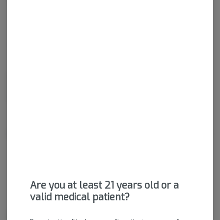
Get notified when this item comes back in stock
Sativa-Hybrid
THC
:
22.39%
Dried cannabis flower is primarily ingested via inhalation.
Activation time is roughly about 5 minutes and can last up to a
few hours.
About the Brand
Are you at least 21 years old or a
valid medical patient?