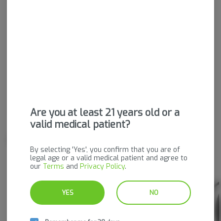
Enjoy personalized recommendations, faster
checkout, and quick reordering of your
favorites.
Continue with Google
Continue with Apple
Log in or sign up with email
Are you at least 21 years old or a
valid medical patient?
Related Items
By selecting 'Yes', you confirm that you are of
legal age or a valid medical patient and agree to
our
Terms
and
Privacy Policy
.
YES
NO