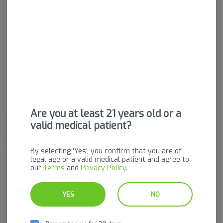
Enjoy personalized recommendations, faster
checkout, and quick reordering of your
favorites.
Continue with Google
Continue with Apple
Log in or sign up with email
Are you at least 21 years old or a
valid medical patient?
Related Items
By selecting 'Yes', you confirm that you are of
legal age or a valid medical patient and agree to
our
Terms
and
Privacy Policy
.
YES
NO