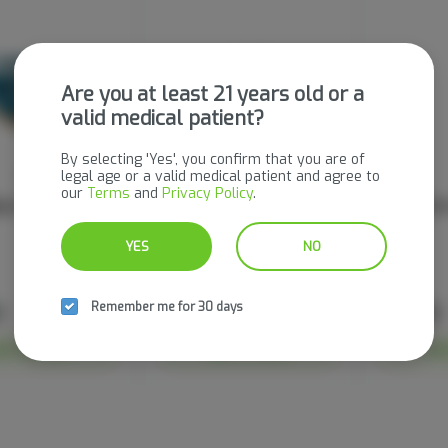
Are you at least 21 years old or a
valid medical patient?
By selecting 'Yes', you confirm that you are of
legal age or a valid medical patient and agree to
our
Terms
and
Privacy Policy
.
pse Ashtray
GRAV 19 mm Funnel Bowl
GRAV 10mm
GRAV
GRAV
YES
NO
Remember me for 30 days
0
$10.00
$10.00
DD TO CART
ADD TO CART
AD