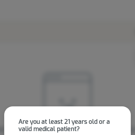
Are you at least 21 years old or a
valid medical patient?
're sorry, we couldn't find the page you were looking f