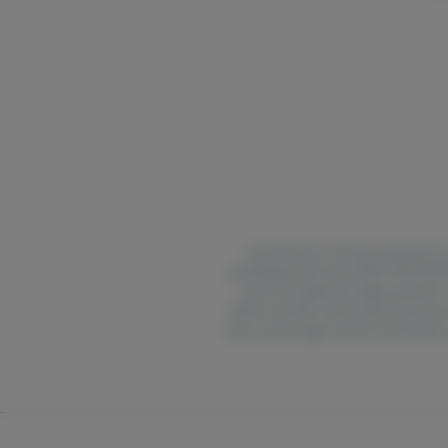
Cannabis has not been analyzed or a
qualifying patient only. KEEP THIS 
may carry significant legal penalties
edible cannabis may be delayed by two
years and younger may be more likely to