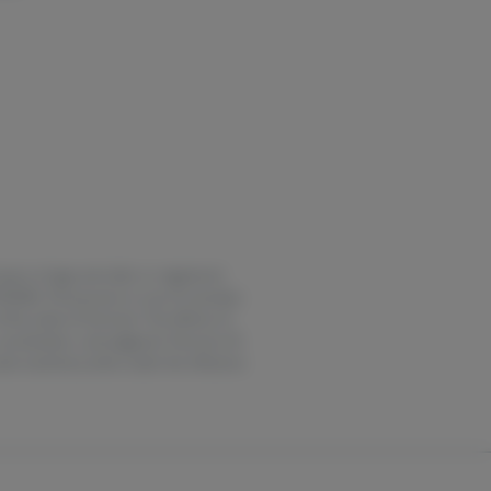
years of age and older or registered
EDING. Possession or use of cannabis
f the state of Vermont. The effects of
coordination, and judgment. Persons 25
erate machinery when under the influence