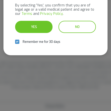
It looks like the page you requested doesn't exist.
By selecting 'Yes', you confirm that you are of
legal age or a valid medical patient and agree to
our
Terms
and
Privacy Policy
.
GO BACK
YES
NO
Remember me for 30 days
pproved by the Food and Drug Administration (FDA). For use by individuals 21 
PRODUCT AWAY FROM CHILDREN AND PETS. DO NOT USE IF PREGNANT OR BREASTFE
 in some jurisdictions and under federal law. It may not be transported outside o
 hours or more. Cannabis may be habit forming and can impair concentration, 
 experience harm to the developing brain. It is against the law to drive or op
of this product. National Poison Control Center 1-800-222-1222.
Privacy Policy