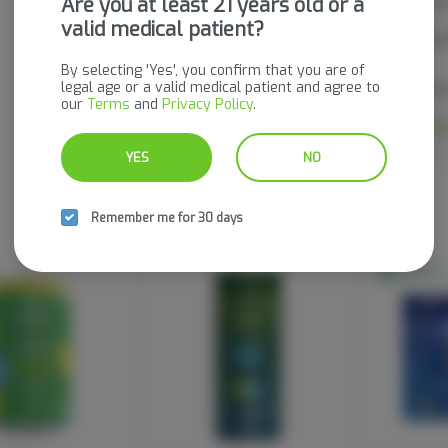
quick reordering of your favor
Are you at least 21 years old or a
valid medical patient?
Cont
By selecting 'Yes', you confirm that you are of
legal age or a valid medical patient and agree to
Con
our
Terms
and
Privacy Policy
.
Log in o
YES
NO
Remember me for 30 days
Staff Pick