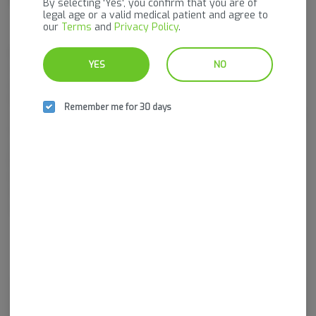
By selecting 'Yes', you confirm that you are of
legal age or a valid medical patient and agree to
our
Terms
and
Privacy Policy
.
Pinnacle Valley Farms is a family-owned, state-licensed indoor
YES
NO
cannabis cultivation facility based in central Vermont, founded and
operated by husband-and-wife team Jeremiah and Mariah Sperry.
Specializing in clean, craft cannabis grown in biologically active living
Remember me for 30 days
soil using regenerative practices and organic inputs — never synthetic
fertilizers — Pinnacle focuses on flavor, consistency, and quality from
seed to harvest. With a perpetual harvest model producing fresh
flower every two weeks and an ongoing commitment to pheno-
hunting exclusive genetics, Pinnacle Valley Farms delivers
thoughtfully cultivated products designed for both connoisseurs and
everyday consumers seeking reliable, Vermont-grown cannabis.
Log in for the best experience