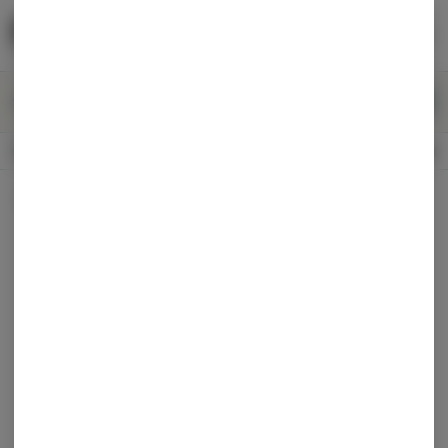
Skip
return to dispensary home page
Navigation
Back home
Menu
0
Search
Login
item
s
in 
CLOSED
Available for pre-order
Recreational
Dispensary Info
All Products