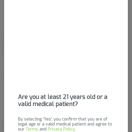
Hybrid
THC
:
20.45%
Rolled up and ready to smoke, Pre-Rolls are a convenient and
effective way to consume cannabis. Pre-Rolls come in many
different forms and can be rolled with flower, shake, "b-buds",
infused with concentrates, and more.
About the Brand
Are you at least 21 years old or a
valid medical patient?
By selecting 'Yes', you confirm that you are of
FLŌRA is a comfortable, clean, relaxing place to purchase high-quality,
legal age or a valid medical patient and agree to
lab tested, premium cannabis flower and products from Vermont
our
Terms
and
Privacy Policy
.