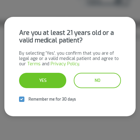
re sorry, no products are currently ava
Are you at least 21 years old or a
All available brands are listed to the
valid medical patient?
By selecting 'Yes', you confirm that you are of
legal age or a valid medical patient and agree to
our
Terms
and
Privacy Policy
.
YES
NO
Remember me for 30 days