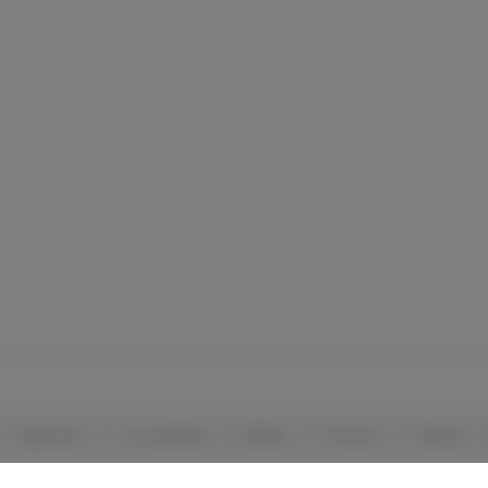
Vaporizers
Concentrates
Edibles
Tinctures
Topicals