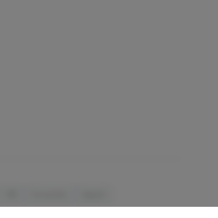
CBD
Accessories
Apparel