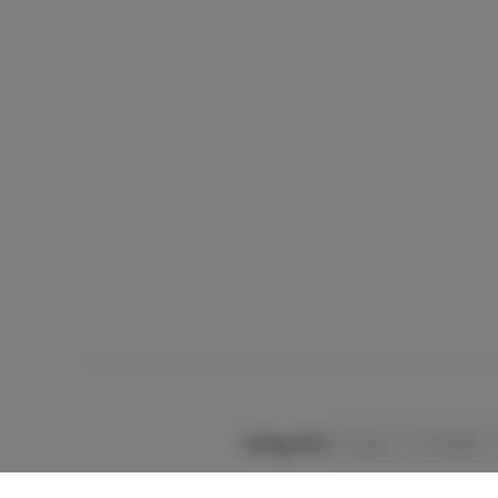
Categories
Flower
Pre-Rolls