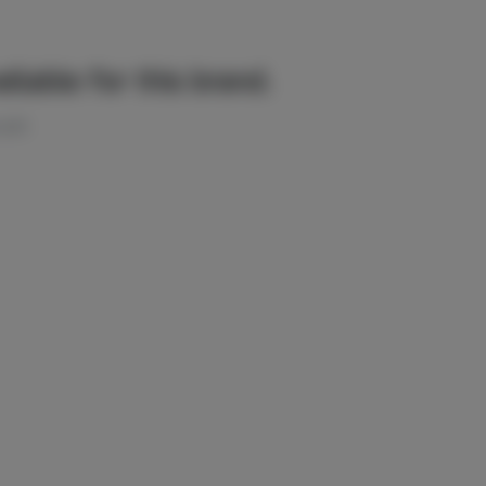
ilable for this brand.
 left