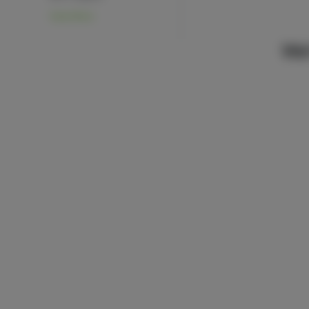
View More
We’