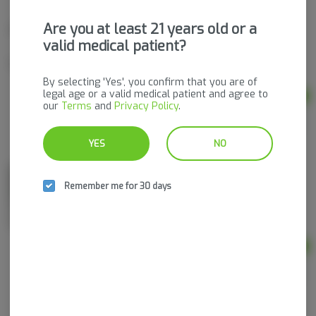
Are you at least 21 years old or a
Single Infused Pre-Roll | Dank N Donutz
Great Hill Growers
valid medical patient?
Indica-Hybrid
THC: 42.2%
By selecting 'Yes', you confirm that you are of
legal age or a valid medical patient and agree to
Ad
our
Terms
and
Privacy Policy
.
0.95g
$20.00
YES
NO
Bermuda Triangle | Live Resin Vape Cart
Remember me for 30 days
Great Hill Growers
Hybrid
THC: 64.19%
Ad
1g
$65.00